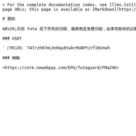
> For the complete documentation index, see [llms.txt](
page URLs; this page is available as [Markdown](https:/
# 贊助

&#x20;目前 Futa 底下所有的功能、服務都是免費功能，如果有餘裕的
### USDT

`（TRC20）`TATrzhR7mLXnRqu8twkrRGBPYiYf26Unwh

### 轉帳
