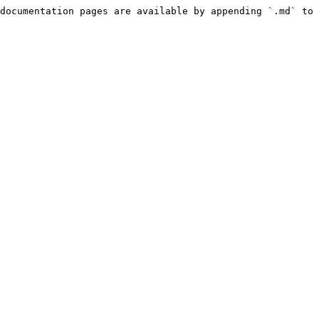
documentation pages are available by appending `.md` to 