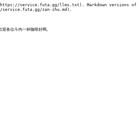
https://service.futa.gg/llms.txt). Markdown versions of 
/service.futa.gg/zan-zhu.md).

話歡迎各位斗內一杯咖啡好嗎。
